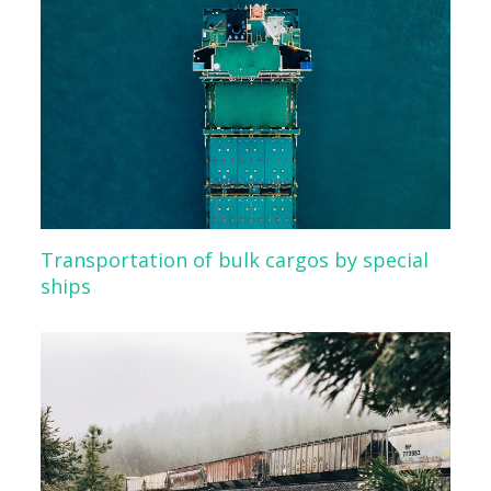
Transportation of bulk cargos by special
ships