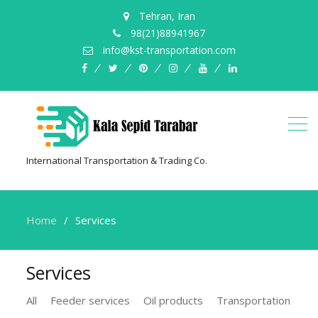
Tehran, Iran
98(21)88941967
info@kst-transportation.com
facebook
twitter
pinterest
instagram
youtube
linkedin
International Transportation & Trading Co.
Home
Services
Services
All
Feeder services
Oil products
Transportation