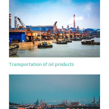
Transportation of oil products