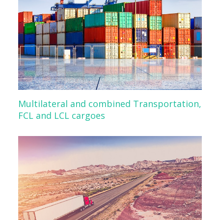
Multilateral and combined Transportation,
FCL and LCL cargoes