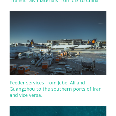
Transit raw materials from CIS to China.
Feeder services from Jebel Ali and
Guangzhou to the southern ports of Iran
and vice versa.