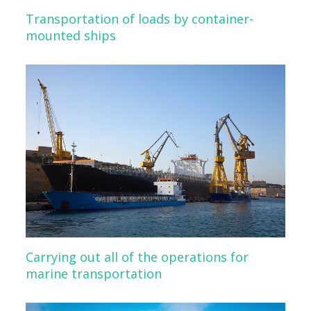
Transportation of loads by container-
mounted ships
Carrying out all of the operations for
marine transportation