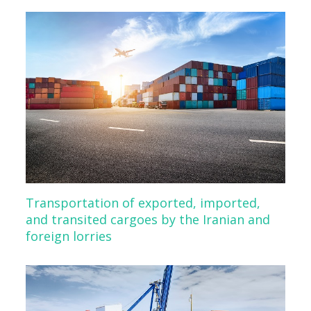
Transportation of exported, imported,
and transited cargoes by the Iranian and
foreign lorries