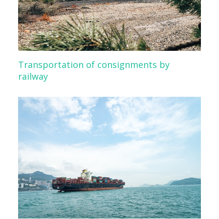
Transportation of consignments by
railway