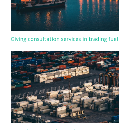
Giving consultation services in trading fuel