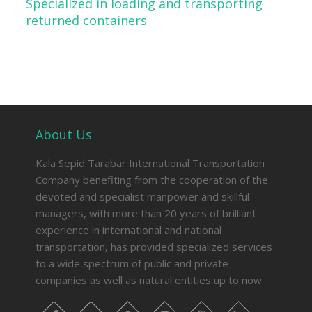
Specialized in loading and transporting
returned containers
About Us
Kala Sepid Tarabar International Transportation
Company benefiting from the cooperation of the
devoted and specialist manpower and skillful
managers, with more than 20 years of brilliant
experience in international and national
transportation, has provided specialized services
to a wide spectrum of public and private
companies as well as natural entities up to now.