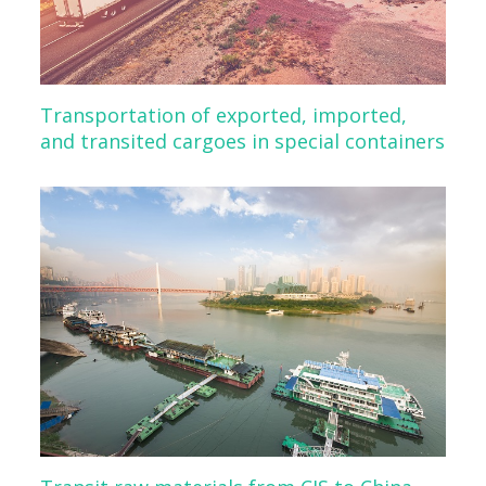
Transportation of exported, imported,
and transited cargoes in special containers