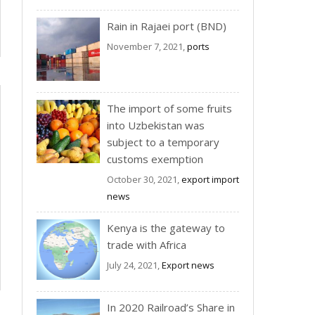
Rain in Rajaei port (BND)
November 7, 2021,
ports
The import of some fruits
into Uzbekistan was
subject to a temporary
customs exemption
October 30, 2021,
export import
news
Kenya is the gateway to
trade with Africa
July 24, 2021,
Export news
In 2020 Railroad’s Share in