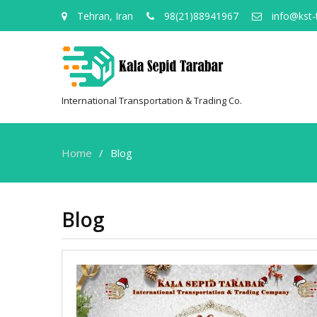
Tehran, Iran
98(21)88941967
info@kst-
International Transportation & Trading Co.
Home
Blog
Blog