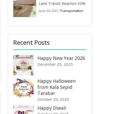
Land Transit Reaches 30%
June 24, 2021,
Transportation
Recent Posts
Happy New Year 2026
December 25, 2025
Happy Halloween
from Kala Sepid
Tarabar
October 29, 2025
Happy Diwali