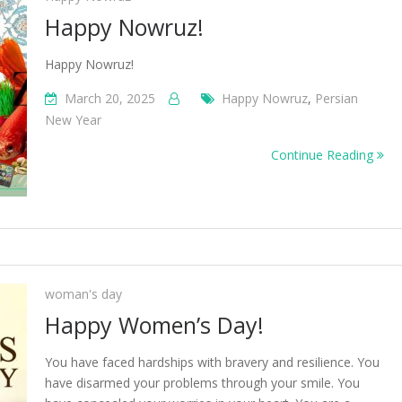
Happy Nowruz!
Happy Nowruz!
March 20, 2025
Happy Nowruz
,
Persian
New Year
Continue Reading
woman's day
Happy Women’s Day!
You have faced hardships with bravery and resilience. You
have disarmed your problems through your smile. You