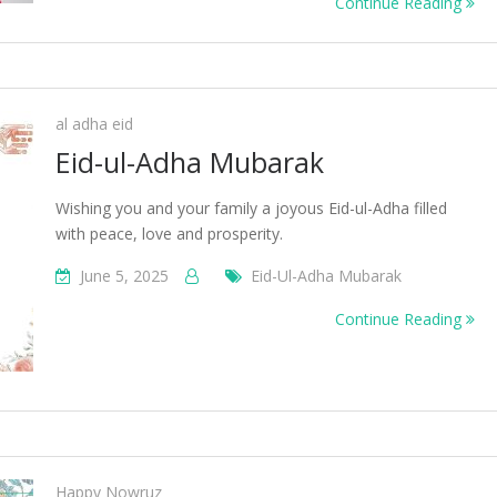
Continue Reading
al adha eid
Eid-ul-Adha Mubarak
Wishing you and your family a joyous Eid-ul-Adha filled
with peace, love and prosperity.
June 5, 2025
Eid-Ul-Adha Mubarak
Continue Reading
Happy Nowruz