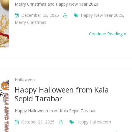
Merry Christmas and Happy New Year 2026
December 25, 2025
Happy New Year 2026
,
Merry Christmas
Continue Reading
Halloween
Happy Halloween from Kala
Sepid Tarabar
Happy Halloween from Kala Sepid Tarabar!
October 29, 2025
Happy Halloweem