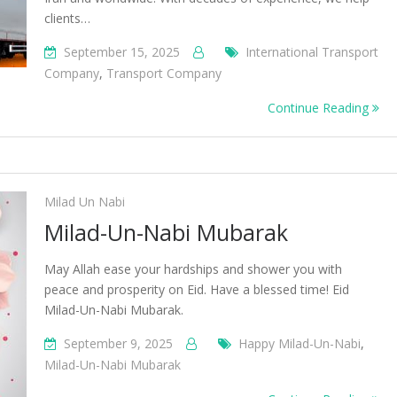
clients…
September 15, 2025
International Transport
Company
,
Transport Company
Continue Reading
Milad Un Nabi
Milad-Un-Nabi Mubarak
May Allah ease your hardships and shower you with
peace and prosperity on Eid. Have a blessed time! Eid
Milad-Un-Nabi Mubarak.
September 9, 2025
Happy Milad-Un-Nabi
,
Milad-Un-Nabi Mubarak