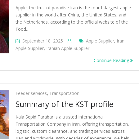
Apple, the fruit of paradise Iran is the fourth-largest apple
supplier in the world after China, the United States, and
the Netherlands, according to the official website of the
Food…
September 18, 2025
Apple Supplier
,
Iran
Apple Supplier
,
Iranian Apple Supplier
Continue Reading
Feeder services
,
Transportation
Summary of the KST profile
Kala Sepid Tarabar is a trusted International
Transportation Company in Iran, offering transportation,
logistic, custom clearance, and trading services across
Iran and worldwide. With decades of experience, we help