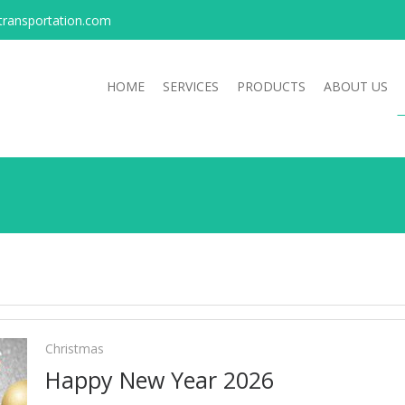
transportation.com
HOME
SERVICES
PRODUCTS
ABOUT US
Christmas
Happy New Year 2026