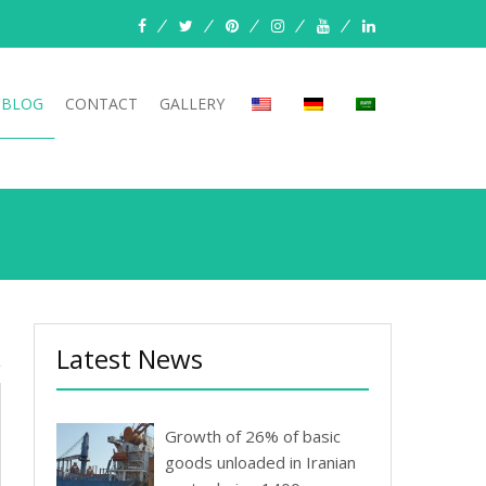
facebook
twitter
pinterest
instagram
youtube
linkedin
BLOG
CONTACT
GALLERY
Latest News
Growth of 26% of basic
goods unloaded in Iranian