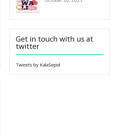
October 20, 2025
Get in touch with us at
twitter
Tweets by KalaSepid