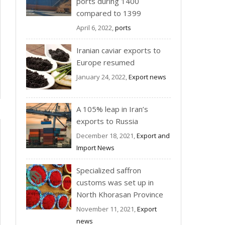
ports during 1400
compared to 1399
April 6, 2022,
ports
Iranian caviar exports to
Europe resumed
January 24, 2022,
Export news
A 105% leap in Iran’s
exports to Russia
December 18, 2021,
Export and
Import News
Specialized saffron
customs was set up in
North Khorasan Province
November 11, 2021,
Export
news