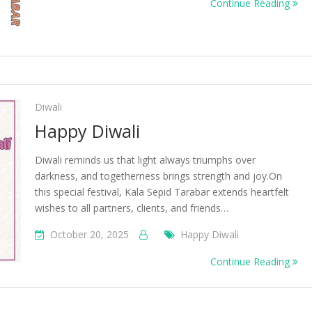
Continue Reading
Diwali
Happy Diwali
Diwali reminds us that light always triumphs over
darkness, and togetherness brings strength and joy.On
this special festival, Kala Sepid Tarabar extends heartfelt
wishes to all partners, clients, and friends…
October 20, 2025
Happy Diwali
Continue Reading