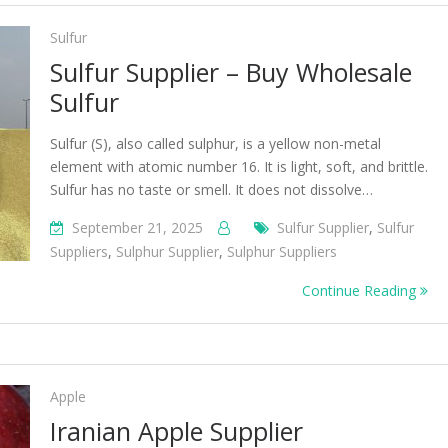
Sulfur
Sulfur Supplier – Buy Wholesale
Sulfur
Sulfur (S), also called sulphur, is a yellow non-metal
element with atomic number 16. It is light, soft, and brittle.
Sulfur has no taste or smell. It does not dissolve…
September 21, 2025
Sulfur Supplier
,
Sulfur
Suppliers
,
Sulphur Supplier
,
Sulphur Suppliers
Continue Reading
Apple
Iranian Apple Supplier