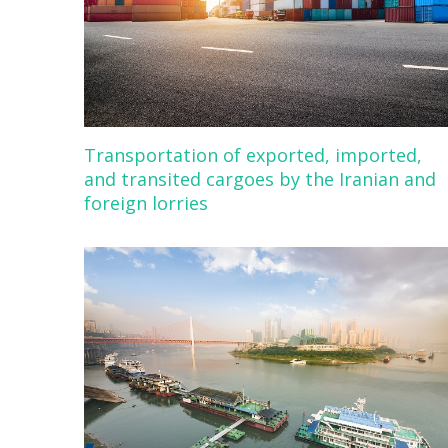
Transportation of exported, imported,
and transited cargoes by the Iranian and
foreign lorries