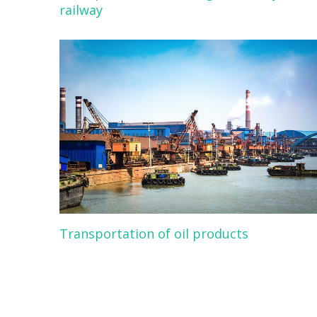
railway
Transportation of oil products