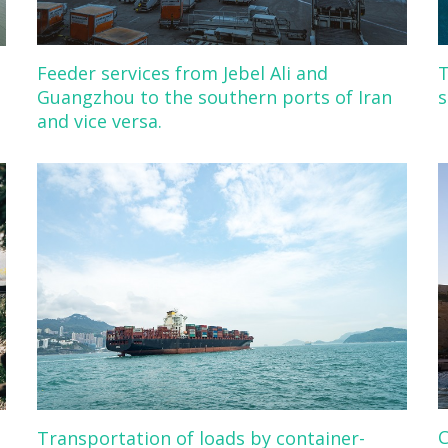
Feeder services from Jebel Ali and
T
Guangzhou to the southern ports of Iran
s
and vice versa.
C
Transportation of loads by container-