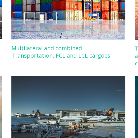
Multilateral and combined
T
Transportation, FCL and LCL cargoes
a
c