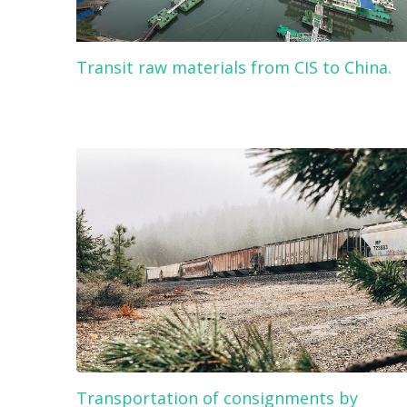
Transit raw materials from CIS to China.
Transportation of consignments by