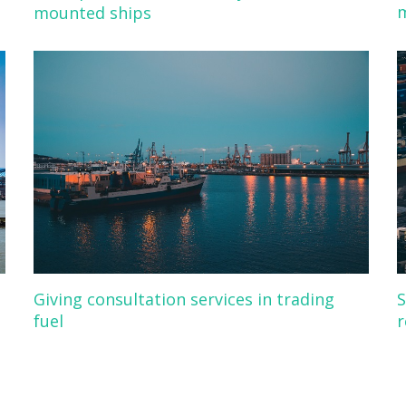
m
mounted ships
Giving consultation services in trading
S
fuel
r