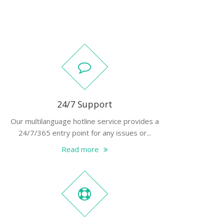
24/7 Support
Our multilanguage hotline service provides a
24/7/365 entry point for any issues or...
Read more