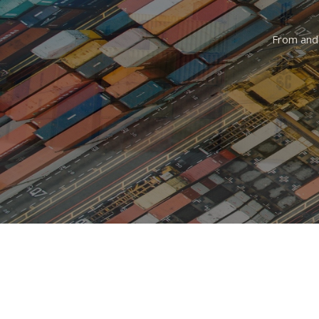
From and 