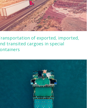
ransportation of exported, imported,
nd transited cargoes in special
ontainers