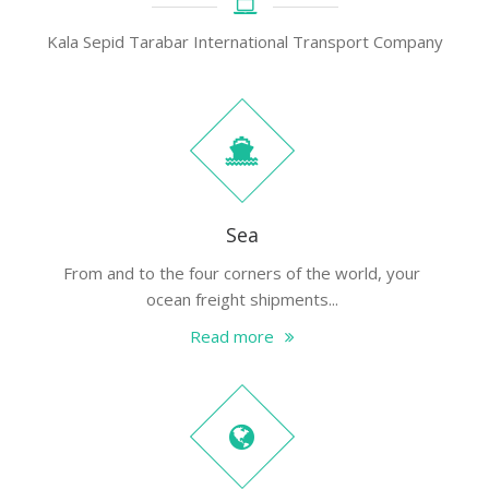
Kala Sepid Tarabar International Transport Company
Sea
From and to the four corners of the world, your
ocean freight shipments...
Read more