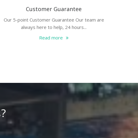
Customer Guarantee
Our 5-point Customer Guarantee Our team are
always here to help, 24 hours...
Read more
s?