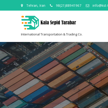
Tehran, Iran
98(21)88941967
info@kst-
International Transportation & Trading Co.