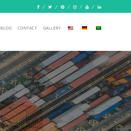
BLOG
CONTACT
GALLERY