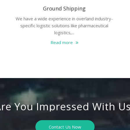
Ground Shipping
We have a wide experience in overland industry-
specific logistic solutions like pharmaceutical
logistics,...
Read more
re You Impressed With U
Contact Us Now