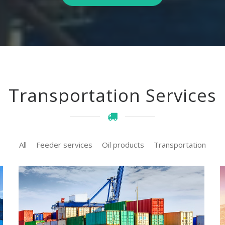
Transportation Services
All
Feeder services
Oil products
Transportation