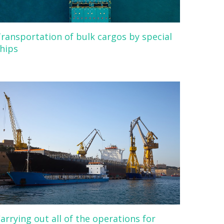
ransportation of bulk cargos by special
hips
arrying out all of the operations for