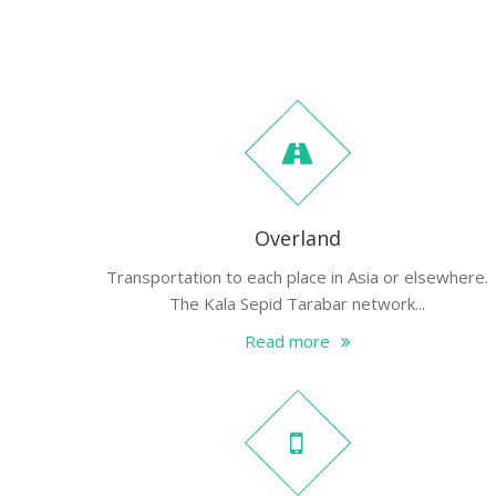
Overland
Transportation to each place in Asia or elsewhere.
The Kala Sepid Tarabar network...
Read more