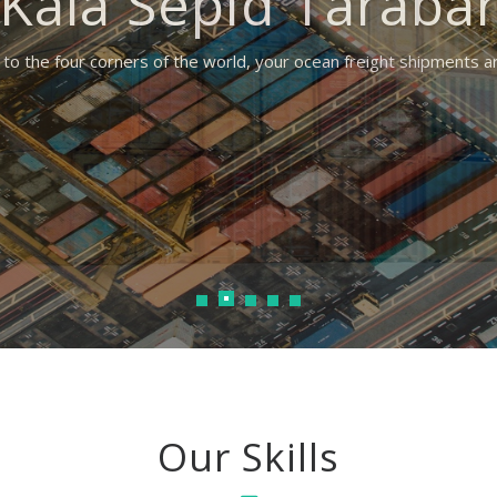
Kala Sepid Taraba
to the four corners of the world, your ocean freight shipments 
Our Skills