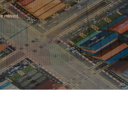
r
are moved.