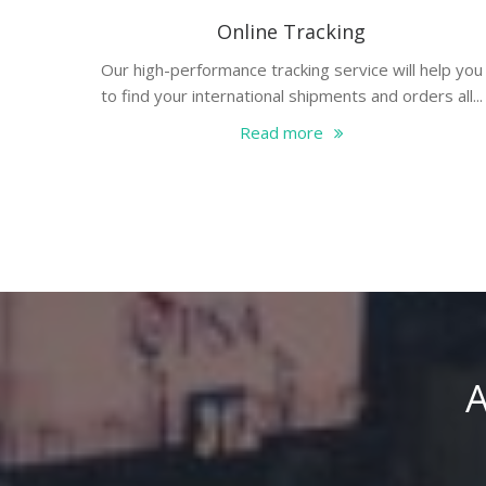
Online Tracking
Our high-performance tracking service will help you
to find your international shipments and orders all...
Read more
A