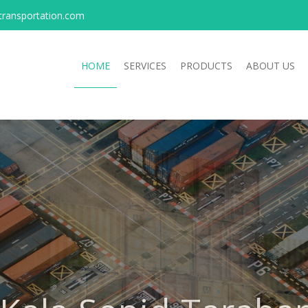
transportation.com
HOME
SERVICES
PRODUCTS
ABOUT US