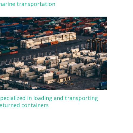
arine transportation
pecialized in loading and transporting
eturned containers