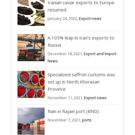
Iranian caviar exports to Europe
resumed
January 24, 2022,
Export news
A 105% leap in Iran’s exports to
Russia
December 18, 2021,
Export and Import
News
Specialized saffron customs was
set up in North Khorasan
Province
November 11, 2021,
Export news
Rain in Rajaei port (BND)
November 7, 2021,
ports