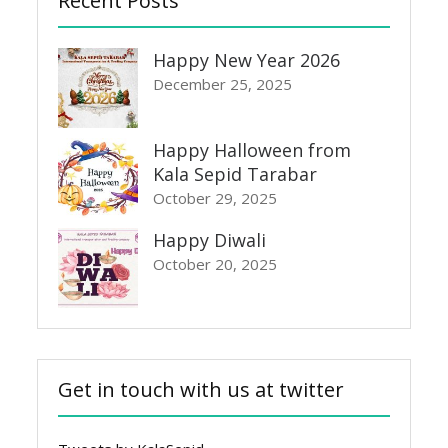
Recent Posts
Happy New Year 2026
December 25, 2025
Happy Halloween from
Kala Sepid Tarabar
October 29, 2025
Happy Diwali
October 20, 2025
Get in touch with us at twitter