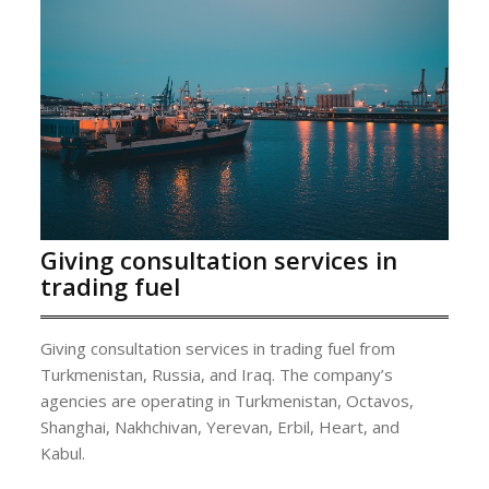
Giving consultation services in
trading fuel
Giving consultation services in trading fuel from
Turkmenistan, Russia, and Iraq. The company’s
agencies are operating in Turkmenistan, Octavos,
Shanghai, Nakhchivan, Yerevan, Erbil, Heart, and
Kabul.