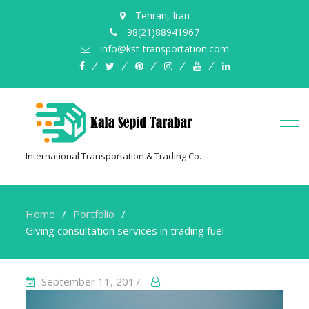
Tehran, Iran
98(21)88941967
info@kst-transportation.com
facebook
twitter
pinterest
instagram
youtube
linkedin
International Transportation & Trading Co.
Home
Portfolio
Giving consultation services in trading fuel
September 11, 2017