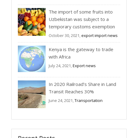
The import of some fruits into
Uzbekistan was subject to a
temporary customs exemption
October 30, 2021,
export import news
Kenya is the gateway to trade
with Africa
July 24, 2021,
Export news
In 2020 Railroad’s Share in Land
Transit Reaches 30%
June 24, 2021,
Transportation