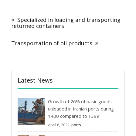
Post
navigation
Specialized in loading and transporting
returned containers
Transportation of oil products
Latest News
Growth of 26% of basic goods
unloaded in Iranian ports during
1400 compared to 1399
April 6, 2022,
ports