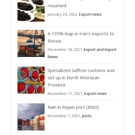
resumed
January 24, 2022,
Export news
A 105% leap in Iran’s exports to
Russia
December 18, 2021,
Export and Import
News
Specialized saffron customs was
set up in North Khorasan
Province
November 11, 2021,
Export news
Rain in Rajaei port (BND)
November 7, 2021,
ports