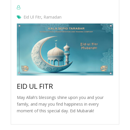
Eid Ul Fitr
,
Ramadan
EID UL FITR
May Allah’s blessings shine upon you and your
family, and may you find happiness in every
moment of this special day. Eid Mubarak!