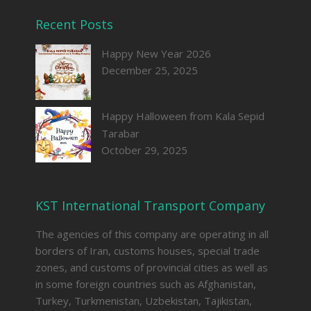
Recent Posts
Happy New Year 2026
December 25, 2025
Happy Halloween from Kala Sepid
Tarabar
October 29, 2025
KST International Transport Company
The agencies of this company are operating in all
borders of Iran, customs houses, special trade
zones, and customs of provincial cities as well as
in some foreign countries such as Afghanistan,
Turkey, Turkmenistan, Uzbekistan, Tajikistan,