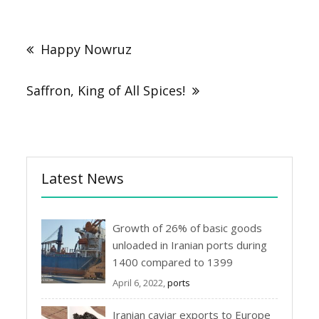
Post
navigation
Happy Nowruz
Saffron, King of All Spices!
Latest News
Growth of 26% of basic goods
unloaded in Iranian ports during
1400 compared to 1399
April 6, 2022,
ports
Iranian caviar exports to Europe