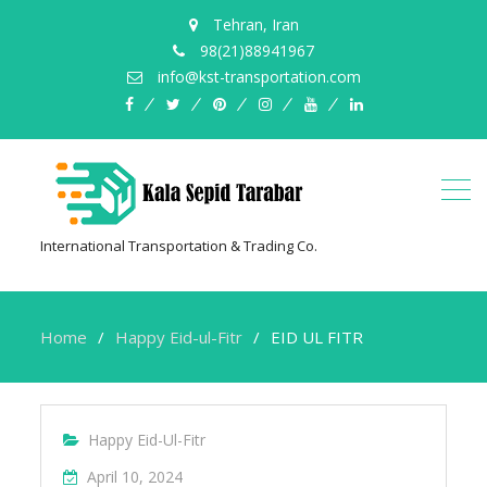
Tehran, Iran
98(21)88941967
info@kst-transportation.com
facebook
twitter
pinterest
instagram
youtube
linkedin
International Transportation & Trading Co.
Home
Happy Eid-ul-Fitr
EID UL FITR
Happy Eid-Ul-Fitr
April 10, 2024