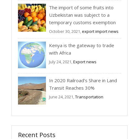
The import of some fruits into
Uzbekistan was subject to a
temporary customs exemption
October 30, 2021,
export import news
Kenya is the gateway to trade
with Africa
July 24, 2021,
Export news
In 2020 Railroad’s Share in Land
Transit Reaches 30%
June 24, 2021,
Transportation
Recent Posts