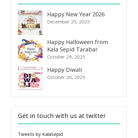
Happy New Year 2026
December 25, 2025
Happy Halloween from
Kala Sepid Tarabar
October 29, 2025
Happy Diwali
October 20, 2025
Get in touch with us at twitter
Tweets by KalaSepid