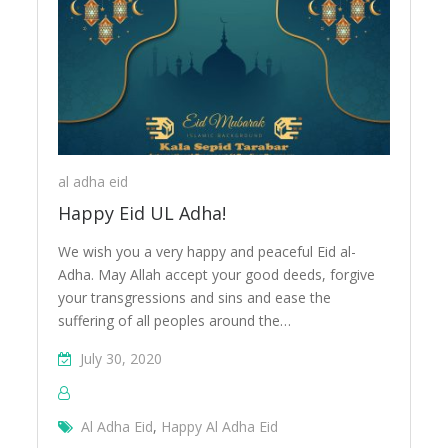
eid
al adha eid
Happy Eid UL Adha!
We wish you a very happy and peaceful Eid al-
Adha. May Allah accept your good deeds, forgive
your transgressions and sins and ease the
suffering of all peoples around the…
July 30, 2020
Al Adha Eid
,
Happy Al Adha Eid