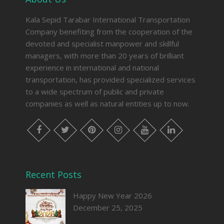
Kala Sepid Tarabar International Transportation
Company benefiting from the cooperation of the
devoted and specialist manpower and skillful
managers, with more than 20 years of brilliant
experience in international and national
transportation, has provided specialized services
to a wide spectrum of public and private
companies as well as natural entities up to now.
facebook
twitter
pinterest
instagram
youtube
linkedin
Recent Posts
Happy New Year 2026
December 25, 2025