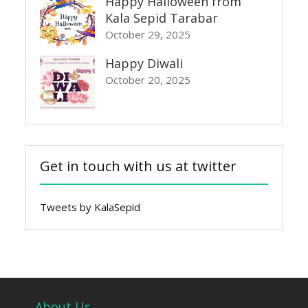
Happy Halloween from
Kala Sepid Tarabar
October 29, 2025
Happy Diwali
October 20, 2025
Get in touch with us at twitter
Tweets by KalaSepid
About Us