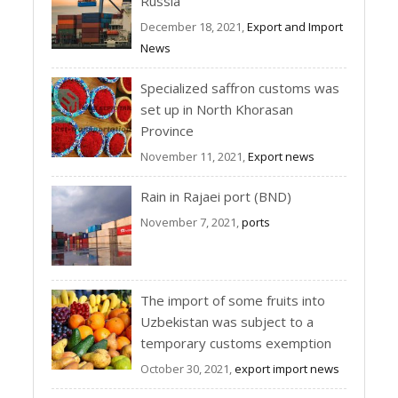
Russia
December 18, 2021,
Export and Import
News
Specialized saffron customs was
set up in North Khorasan
Province
November 11, 2021,
Export news
Rain in Rajaei port (BND)
November 7, 2021,
ports
The import of some fruits into
Uzbekistan was subject to a
temporary customs exemption
October 30, 2021,
export import news