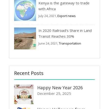
Kenya is the gateway to trade
with Africa
July 24, 2021,
Export news
In 2020 Railroad’s Share in Land
Transit Reaches 30%
June 24, 2021,
Transportation
Recent Posts
Happy New Year 2026
December 25, 2025