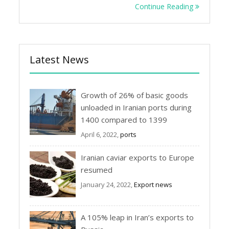
Continue Reading
Latest News
Growth of 26% of basic goods
unloaded in Iranian ports during
1400 compared to 1399
April 6, 2022,
ports
Iranian caviar exports to Europe
resumed
January 24, 2022,
Export news
A 105% leap in Iran’s exports to