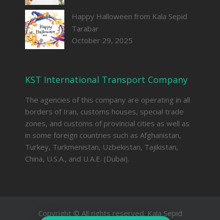
Happy Halloween from Kala Sepid
Tarabar
October 29, 2025
KST International Transport Company
The agencies of this company are operating in all
borders of Iran, customs houses, special trade
zones, and customs of provincial cities as well as
in some foreign countries such as Afghanistan,
Turkey, Turkmenistan, Uzbekistan, Tajikistan,
China, U.S.A., and U.A.E. (Dubai).
Copyright © All rights reserved. Kala Sepid