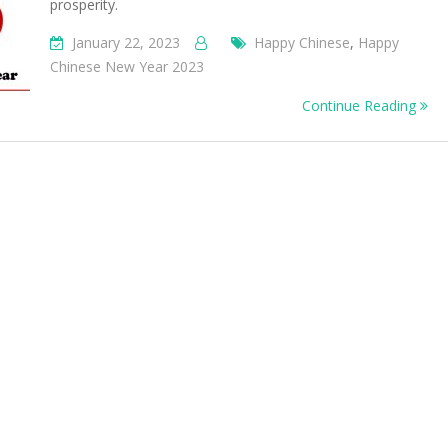
prosperity.
January 22, 2023
Happy Chinese
,
Happy
Chinese New Year 2023
Continue Reading