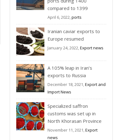
ports during 1400
compared to 1399
April 6, 2022,
ports
Iranian caviar exports to
Europe resumed
January 24, 2022,
Export news
A 105% leap in Iran’s
exports to Russia
December 18, 2021,
Export and
Import News
Specialized saffron
customs was set up in
North Khorasan Province
November 11, 2021,
Export
news