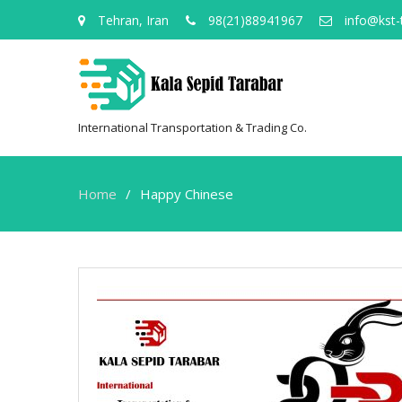
Tehran, Iran
98(21)88941967
info@kst-
International Transportation & Trading Co.
Home
Happy Chinese
Happy
Chinese