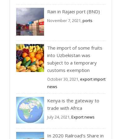
Rain in Rajaei port (BND)
November 7, 2021,
ports
The import of some fruits
into Uzbekistan was
subject to a temporary
customs exemption
October 30, 2021,
export import
news
Kenya is the gateway to
trade with Africa
July 24, 2021,
Export news
In 2020 Railroad’s Share in