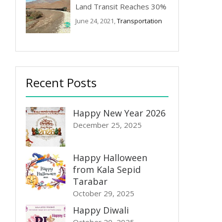
Land Transit Reaches 30%
June 24, 2021,
Transportation
Recent Posts
Happy New Year 2026
December 25, 2025
Happy Halloween
from Kala Sepid
Tarabar
October 29, 2025
Happy Diwali