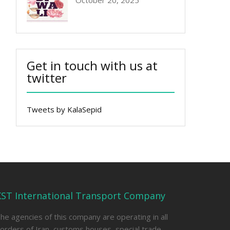
October 20, 2025
Get in touch with us at
twitter
Tweets by KalaSepid
KST International Transport Company
he agencies of this company are operating in all
orders of Iran, customs houses, special trade