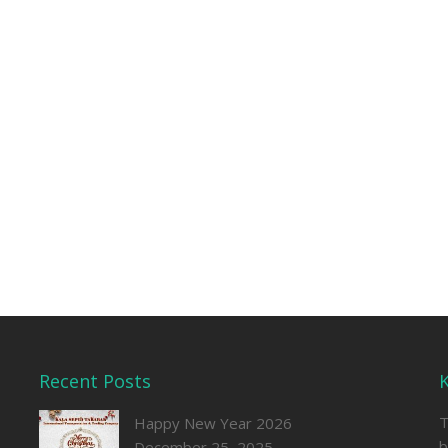
Recent Posts
T
Happy New Year 2026
b
December 25, 2025