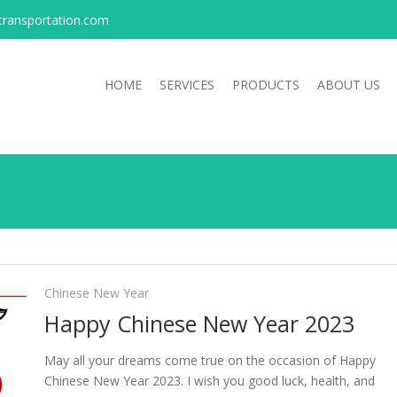
transportation.com
HOME
SERVICES
PRODUCTS
ABOUT US
Chinese New Year
Happy Chinese New Year 2023
May all your dreams come true on the occasion of Happy
Chinese New Year 2023. I wish you good luck, health, and