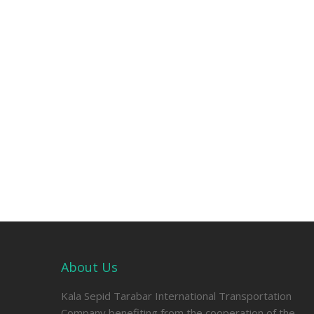
About Us
Kala Sepid Tarabar International Transportation
Company benefiting from the cooperation of the