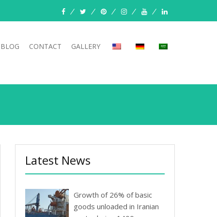
facebook
twitter
pinterest
instagram
youtube
linkedin
BLOG
CONTACT
GALLERY
Latest News
Growth of 26% of basic
goods unloaded in Iranian