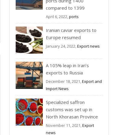
ports during 1400
compared to 1399
April 6, 2022,
ports
Iranian caviar exports to
Europe resumed
January 24, 2022,
Export news
A 105% leap in Iran’s
exports to Russia
December 18, 2021,
Export and
Import News
Specialized saffron
customs was set up in
North Khorasan Province
November 11, 2021,
Export
news