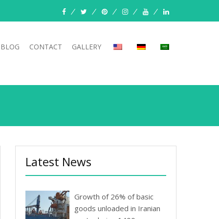
facebook
twitter
pinterest
instagram
youtube
linkedin
BLOG
CONTACT
GALLERY
Latest News
Growth of 26% of basic
goods unloaded in Iranian