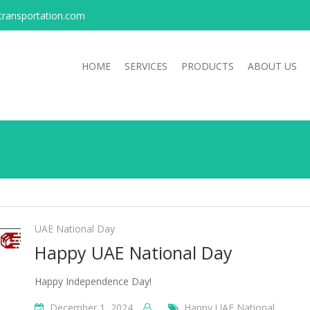
transportation.com
HOME
SERVICES
PRODUCTS
ABOUT US
UAE National Day
Happy UAE National Day
Happy Independence Day!
December 1, 2024
Happy UAE National