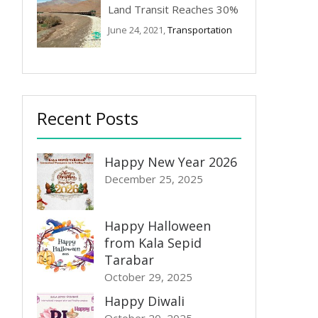
Land Transit Reaches 30%
June 24, 2021,
Transportation
Recent Posts
Happy New Year 2026
December 25, 2025
Happy Halloween
from Kala Sepid
Tarabar
October 29, 2025
Happy Diwali