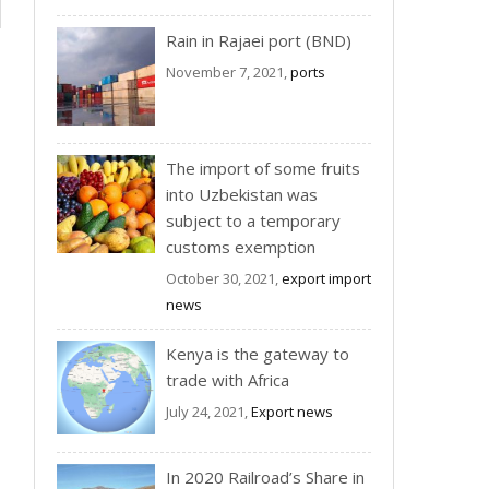
Rain in Rajaei port (BND)
November 7, 2021,
ports
The import of some fruits
into Uzbekistan was
subject to a temporary
customs exemption
October 30, 2021,
export import
news
Kenya is the gateway to
trade with Africa
July 24, 2021,
Export news
In 2020 Railroad’s Share in