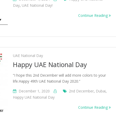
Day
,
UAE National Day!
Continue Reading
UAE National Day
Happy UAE National Day
“I hope this 2nd December will add more colors to your
life.Happy 49th UAE National Day 2020.”
December 1, 2020
2nd December
,
Dubai
,
Happy UAE National Day
Continue Reading