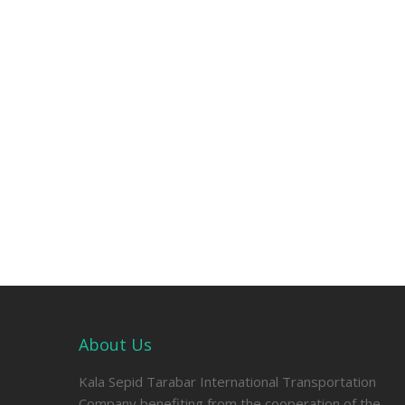
About Us
Kala Sepid Tarabar International Transportation
Company benefiting from the cooperation of the