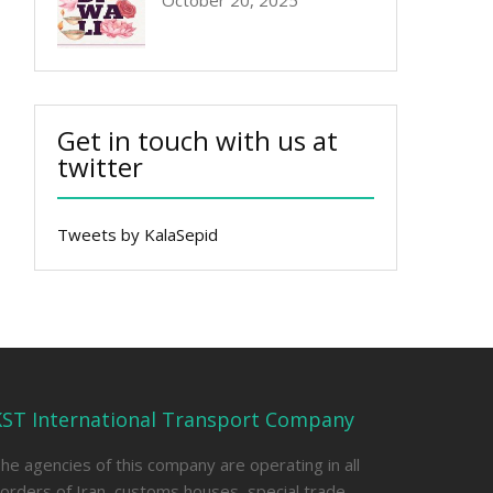
October 20, 2025
Get in touch with us at
twitter
Tweets by KalaSepid
KST International Transport Company
he agencies of this company are operating in all
orders of Iran, customs houses, special trade