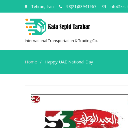
Tehran, Iran
98(21)88941967
info@kst-
International Transportation & Trading Co.
Home
Happy UAE National Day
Happy
UAE
National
Day