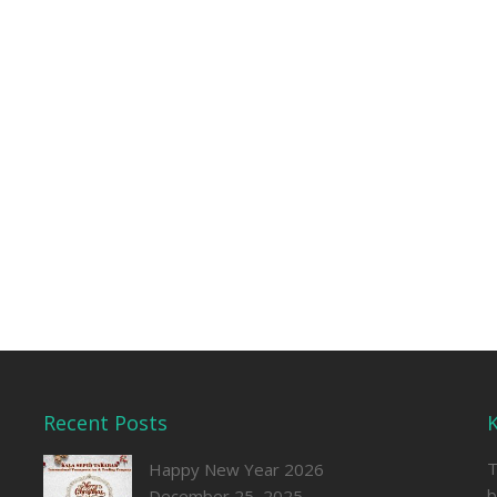
Recent Posts
T
Happy New Year 2026
b
December 25, 2025