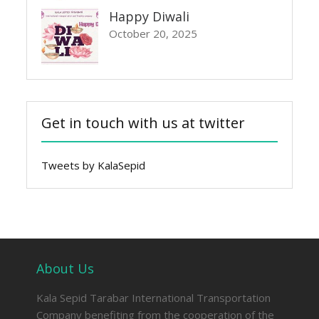
Happy Diwali
October 20, 2025
Get in touch with us at twitter
Tweets by KalaSepid
About Us
Kala Sepid Tarabar International Transportation
Company benefiting from the cooperation of the