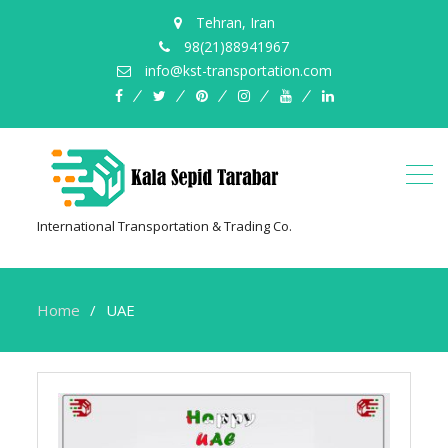
Tehran, Iran
98(21)88941967
info@kst-transportation.com
facebook
twitter
pinterest
instagram
youtube
linkedin
International Transportation & Trading Co.
Home
UAE
UAE