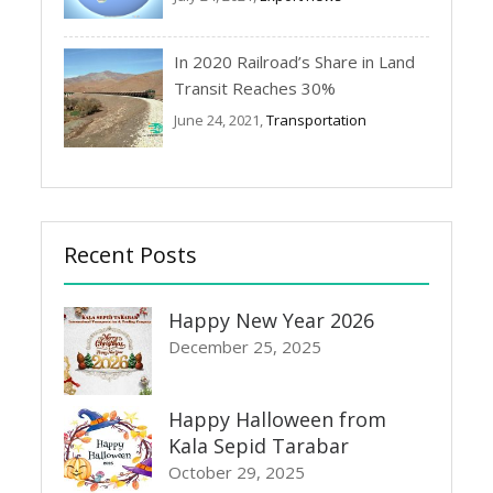
In 2020 Railroad’s Share in Land
Transit Reaches 30%
June 24, 2021,
Transportation
Recent Posts
Happy New Year 2026
December 25, 2025
Happy Halloween from
Kala Sepid Tarabar
October 29, 2025