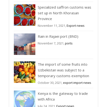
Specialized saffron customs was
set up in North Khorasan
Province
November 11, 2021,
Export news
Rain in Rajaei port (BND)
November 7, 2021,
ports
The import of some fruits into
Uzbekistan was subject to a
temporary customs exemption
October 30, 2021,
export import news
Kenya is the gateway to trade
with Africa
July 24, 2021,
Export news