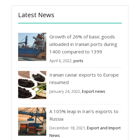
Latest News
Growth of 26% of basic goods
unloaded in Iranian ports during
1400 compared to 1399
April 6, 2022,
ports
Iranian caviar exports to Europe
resumed
January 24, 2022,
Export news
A 105% leap in Iran’s exports to
Russia
December 18, 2021,
Export and Import
News