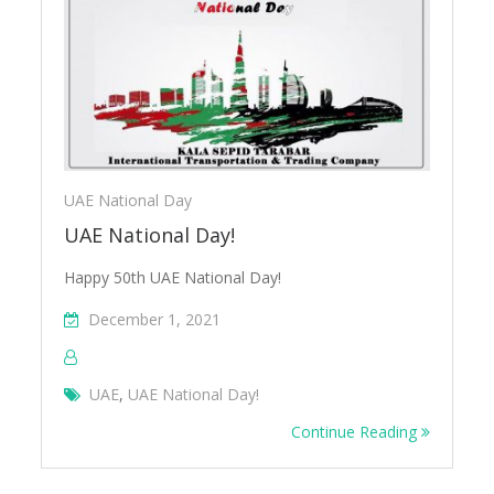
UAE National Day
UAE National Day!
Happy 50th UAE National Day!
December 1, 2021
UAE
,
UAE National Day!
Continue Reading